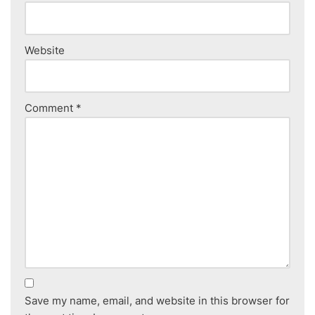
Website
Comment
*
Save my name, email, and website in this browser for