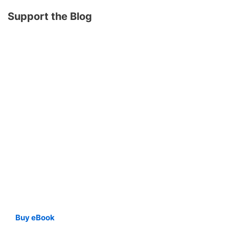
Support the Blog
Buy eBook