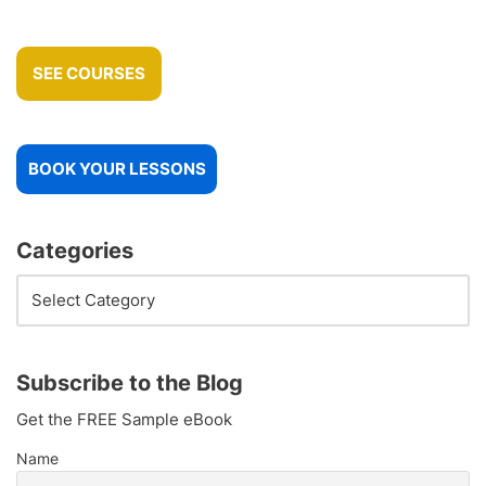
SEE COURSES
BOOK YOUR LESSONS
Categories
Subscribe to the Blog
Get the FREE Sample eBook
Name