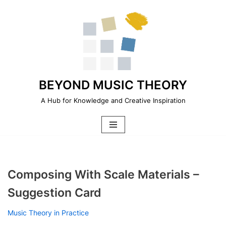
Skip
to
content
BEYOND MUSIC THEORY
A Hub for Knowledge and Creative Inspiration
Composing With Scale Materials –
Suggestion Card
Music Theory in Practice