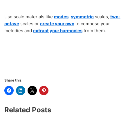
Use scale materials like
modes
,
symmetric
scales,
two-
octave
scales or
create your own
to compose your
melodies and
extract your harmonies
from them.
Share this:
Related Posts