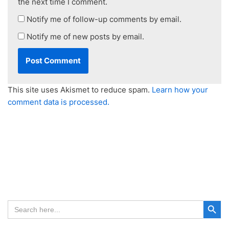
the next time I comment.
Notify me of follow-up comments by email.
Notify me of new posts by email.
This site uses Akismet to reduce spam.
Learn how your
comment data is processed.
Search Button
Search
for: