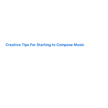
Creative Tips For Starting to Compose Music