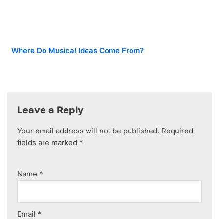
Where Do Musical Ideas Come From?
Leave a Reply
Your email address will not be published.
Required
fields are marked
*
Name
*
Email
*