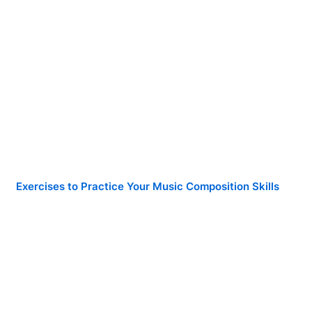
Exercises to Practice Your Music Composition Skills