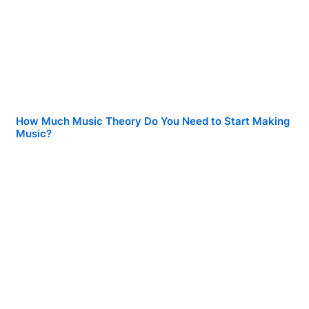
How Much Music Theory Do You Need to Start Making
Music?