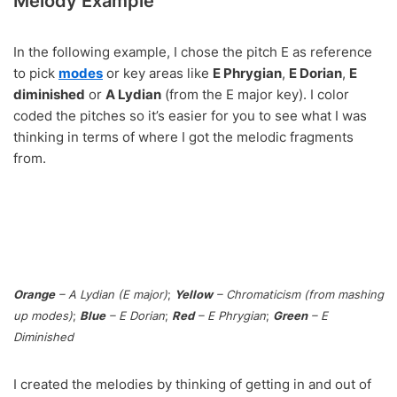
Melody Example
In the following example, I chose the pitch E as reference
to pick
modes
or key areas like
E Phrygian
,
E Dorian
,
E
diminished
or
A Lydian
(from the E major key). I color
coded the pitches so it’s easier for you to see what I was
thinking in terms of where I got the melodic fragments
from.
Orange
– A Lydian (E major)
;
Yellow
– Chromaticism (from mashing
up modes)
;
Blue
– E Dorian
;
Red
– E Phrygian
;
Green
– E
Diminished
I created the melodies by thinking of getting in and out of