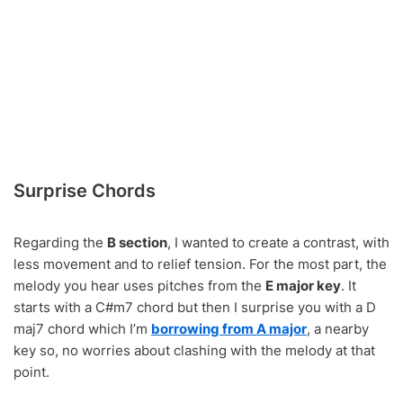
Surprise Chords
Regarding the
B section
, I wanted to create a contrast, with
less movement and to relief tension. For the most part, the
melody you hear uses pitches from the
E major key
. It
starts with a C#m7 chord but then I surprise you with a D
maj7 chord which I’m
borrowing from A major
, a nearby
key so, no worries about clashing with the melody at that
point.