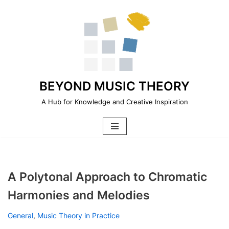
Skip
to
content
BEYOND MUSIC THEORY
A Hub for Knowledge and Creative Inspiration
A Polytonal Approach to Chromatic
Harmonies and Melodies
General
,
Music Theory in Practice