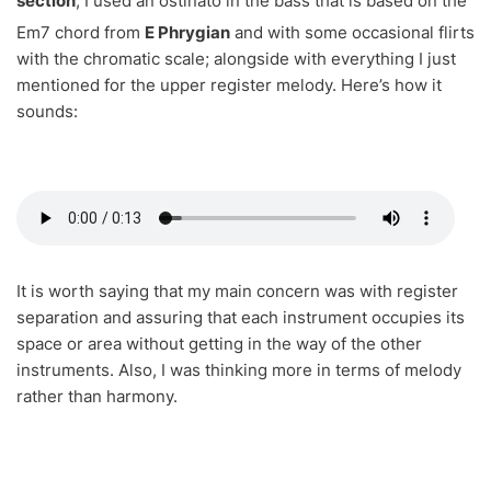
section
, I used an ostinato in the bass that is based on the
Em7 chord from
E Phrygian
and
with some occasional flirts
with the chromatic scale; alongside with everything I just
mentioned for the upper register melody. Here’s how it
sounds:
It is worth saying that my main concern was with register
separation and assuring that each instrument occupies its
space or area without getting in the way of the other
instruments. Also, I was thinking more in terms of melody
rather than harmony.