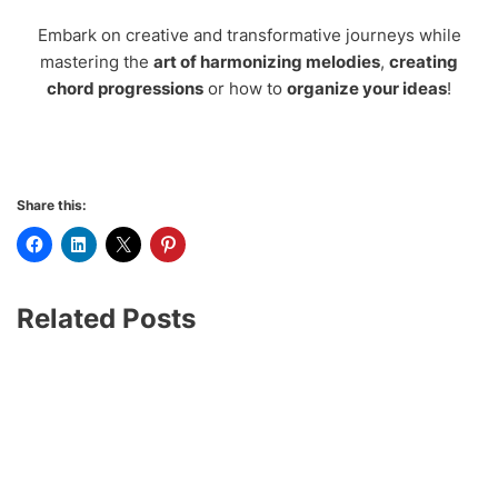
Embark on creative and transformative journeys while
mastering the
art of harmonizing melodies
,
creating
chord progressions
or how to
organize your ideas
!
Share this:
Related Posts