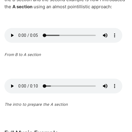
the
A section
using an almost pointillistic approach:
From B to A section
The intro to prepare the A section