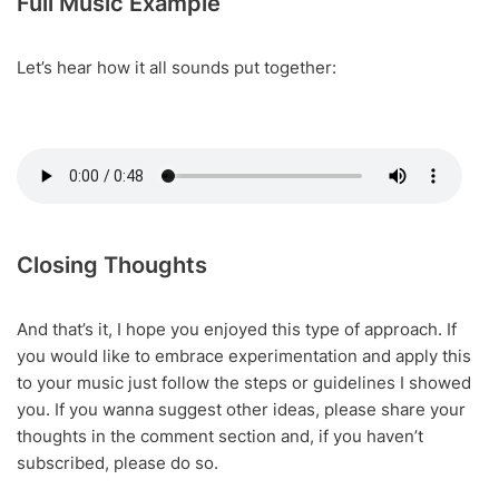
Full Music Example
Let’s hear how it all sounds put together:
Closing Thoughts
And that’s it, I hope you enjoyed this type of approach. If
you would like to embrace experimentation and apply this
to your music just follow the steps or guidelines I showed
you. If you wanna suggest other ideas, please share your
thoughts in the comment section and, if you haven’t
subscribed, please do so.