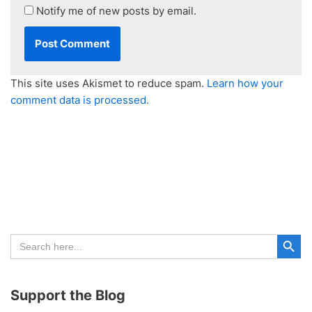
Notify me of new posts by email.
This site uses Akismet to reduce spam.
Learn how your
comment data is processed.
Search Button
Search
for:
Support the Blog