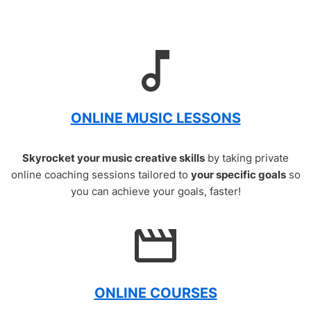
ONLINE MUSIC LESSONS
Skyrocket your music creative skills
by taking private
online coaching sessions tailored to
your specific goals
so
you can achieve your goals, faster!
ONLINE COURSES