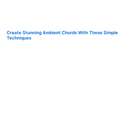
Create Stunning Ambient Chords With These Simple
Techniques