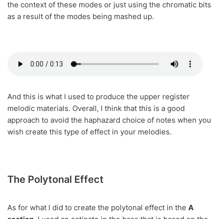
the context of these modes or just using the chromatic bits
as a result of the modes being mashed up.
And this is what I used to produce the upper register
melodic materials. Overall, I think that this is a good
approach to avoid the haphazard choice of notes when you
wish create this type of effect in your melodies.
The Polytonal Effect
As for what I did to create the polytonal effect in the
A