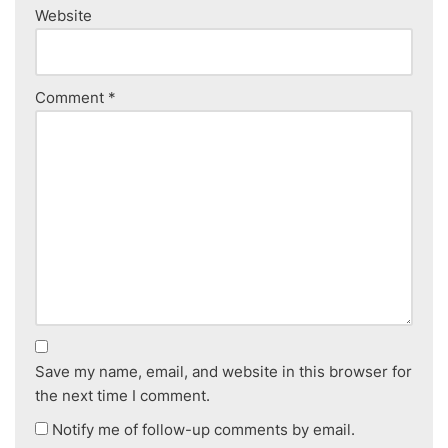
Website
Comment
*
Save my name, email, and website in this browser for
the next time I comment.
Notify me of follow-up comments by email.