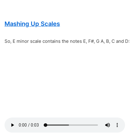
Mashing Up Scales
So, E minor scale contains the notes E, F#, G A, B, C and D: