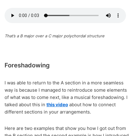
That’s a B major over a C major polychordal structure
Foreshadowing
I was able to return to the A section in a more seamless
way is because I managed to reintroduce some elements
of what was to come next, like a musical foreshadowing. I
talked about this in
this video
about how to connect
different sections in your arrangements.
Here are two examples that show you how I got out from
the B section and the second example is how I introduced