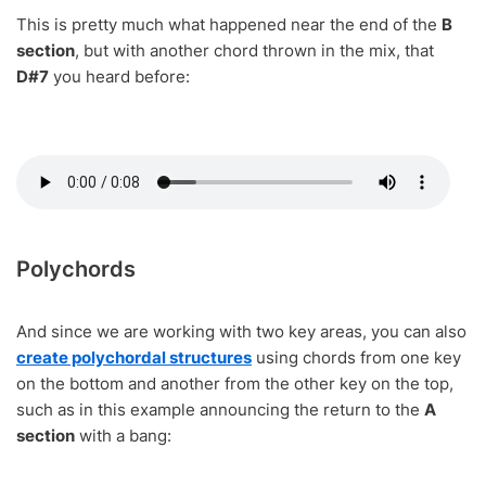
This is pretty much what happened near the end of the
B
section
, but with another chord thrown in the mix, that
D#7
you heard before:
Polychords
And since we are working with two key areas, you can also
create polychordal structures
using chords from one key
on the bottom and another from the other key on the top,
such as in this example announcing the return to the
A
section
with a bang: