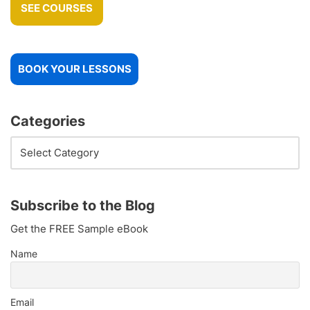
SEE COURSES
BOOK YOUR LESSONS
Categories
Subscribe to the Blog
Get the FREE Sample eBook
Name
Email