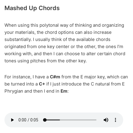
Mashed Up Chords
When using this polytonal way of thinking and organizing
your materials, the chord options can also increase
substantially. I usually think of the available chords
originated from one key center or the other, the ones I’m
working with, and then I can choose to alter certain chord
tones using pitches from the other key.
For instance, I have a
C#m
from the E major key, which can
be turned into a
C+
if I just introduce the C natural from E
Phrygian and then I end in
Em
: