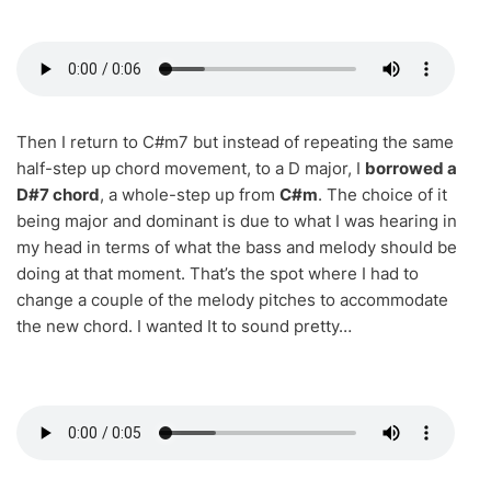
Then I return to C#m7 but instead of repeating the same
half-step up chord movement, to a D major, I
borrowed a
D#7 chord
, a whole-step up from
C#m
. The choice of it
being major and dominant is due to what I was hearing in
my head in terms of what the bass and melody should be
doing at that moment. That’s the spot where I had to
change a couple of the melody pitches to accommodate
the new chord. I wanted It to sound pretty…