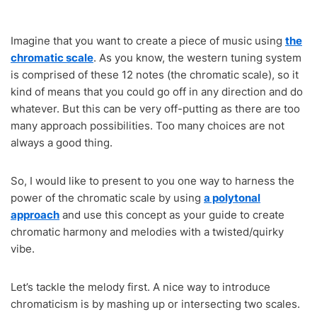
Imagine that you want to create a piece of music using
the
chromatic scale
. As you know, the western tuning system
is comprised of these 12 notes (the chromatic scale), so it
kind of means that you could go off in any direction and do
whatever. But this can be very off-putting as there are too
many approach possibilities. Too many choices are not
always a good thing.
So, I would like to present to you one way to harness the
power of the chromatic scale by using
a polytonal
approach
and use this concept as your guide to create
chromatic harmony and melodies with a twisted/quirky
vibe.
Let’s tackle the melody first. A nice way to introduce
chromaticism is by mashing up or intersecting two scales.