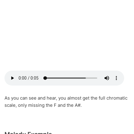
As you can see and hear, you almost get the full chromatic
scale, only missing the F and the A#.