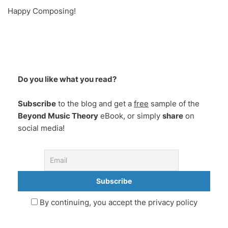
Happy Composing!
Do you like what you read?
Subscribe
to the blog and get a
free
sample of the
Beyond Music Theory
eBook, or simply
share
on
social media!
By continuing, you accept the privacy policy