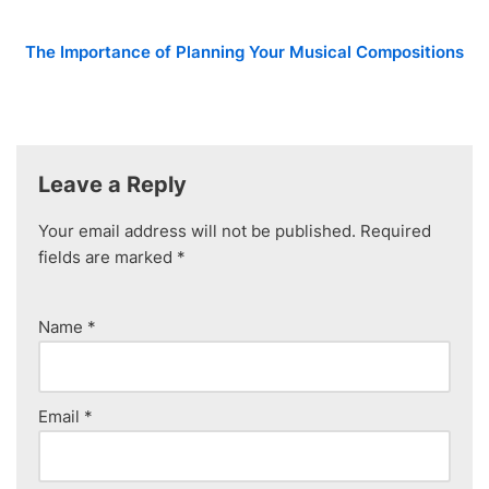
The Importance of Planning Your Musical Compositions
Leave a Reply
Your email address will not be published.
Required
fields are marked
*
Name
*
Email
*