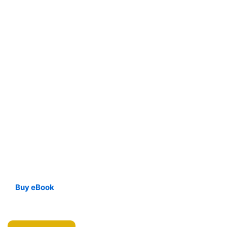
Buy eBook