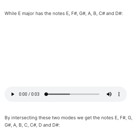
While E major has the notes E, F#, G#, A, B, C# and D#:
By intersecting these two modes we get the notes E, F#, G,
G#, A, B, C, C#, D and D#: