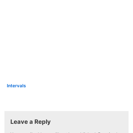
Intervals
Leave a Reply