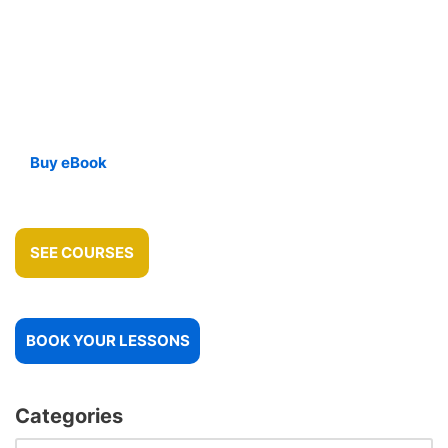
Buy eBook
SEE COURSES
BOOK YOUR LESSONS
Categories