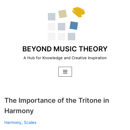
Skip
to
content
BEYOND MUSIC THEORY
A Hub for Knowledge and Creative Inspiration
The Importance of the Tritone in
Harmony
Harmony
,
Scales