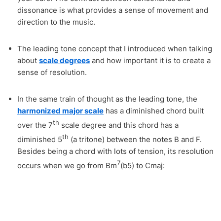
dissonance is what provides a sense of movement and
direction to the music.
The leading tone concept that I introduced when talking
about
scale degrees
and how important it is to create a
sense of resolution.
In the same train of thought as the leading tone, the
harmonized major scale
has a diminished chord built
th
over the 7
scale degree and this chord has a
th
diminished 5
(a tritone) between the notes B and F.
Besides being a chord with lots of tension, its resolution
7
occurs when we go from Bm
(b5) to Cmaj: