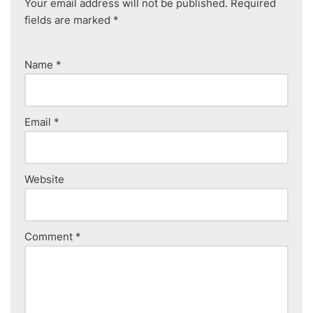
Your email address will not be published.
Required
fields are marked
*
Name
*
Email
*
Website
Comment
*