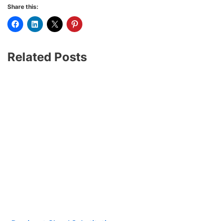
Share this:
Related Posts