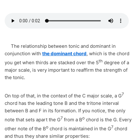
The relationship between tonic and dominant in
conjunction with
the dominant chord
, which is the chord
th
you get when thirds are stacked over the 5
degree of a
major scale, is very important to reaffirm the strength of
the tonic.
7
On top of that, in the context of the C major scale, a G
chord has the leading tone B and the tritone interval
between B and F in its formation. If you notice, the only
7
o
note that sets apart the G
from a B
chord is the G. Every
o
7
other note of the B
chord is maintained in the G
chord
and thus they share similar properties: