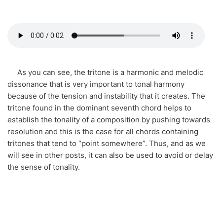
As you can see, the tritone is a harmonic and melodic
dissonance that is very important to tonal harmony
because of the tension and instability that it creates. The
tritone found in the dominant seventh chord helps to
establish the tonality of a composition by pushing towards
resolution and this is the case for all chords containing
tritones that tend to “point somewhere”. Thus, and as we
will see in other posts, it can also be used to avoid or delay
the sense of tonality.