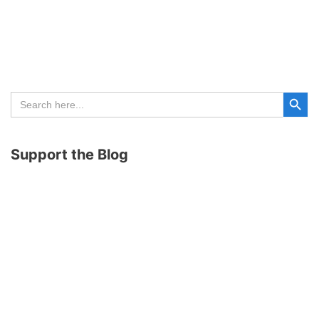
Search Button
Search
for:
Support the Blog