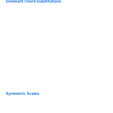
Dominant Chord Substitutions
Symmetric Scales