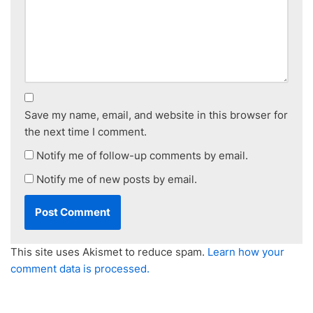
Save my name, email, and website in this browser for
the next time I comment.
Notify me of follow-up comments by email.
Notify me of new posts by email.
This site uses Akismet to reduce spam.
Learn how your
comment data is processed.