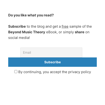
Do you like what you read?
Subscribe
to the blog and get a
free
sample of the
Beyond Music Theory
eBook, or simply
share
on
social media!
By continuing, you accept the privacy policy