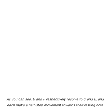
As you can see, B and F respectively resolve to C and E, and
each make a half-step movement towards their resting note