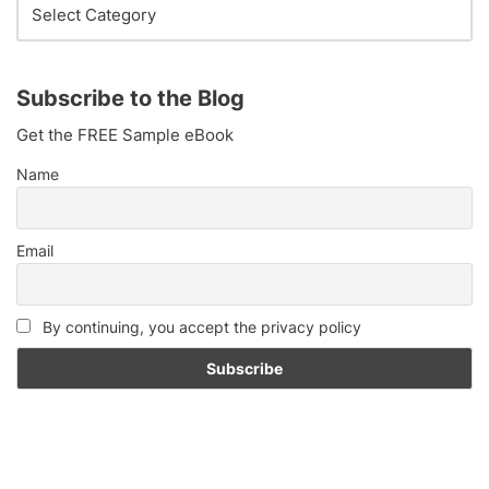
Subscribe to the Blog
Get the FREE Sample eBook
Name
Email
By continuing, you accept the privacy policy