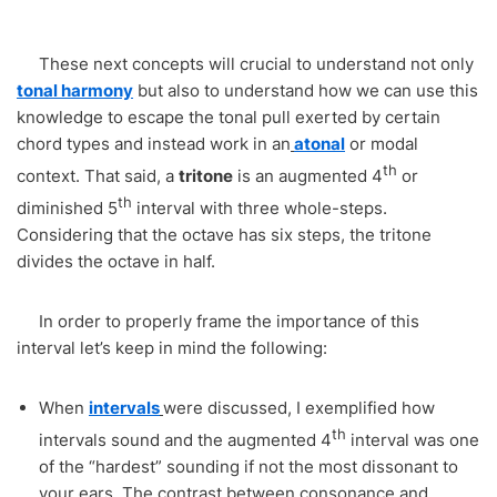
These next concepts will crucial to understand not only
tonal harmony
but also to understand how we can use this
knowledge to escape the tonal pull exerted by certain
chord types and instead work in an
atonal
or modal
th
context. That said, a
tritone
is an augmented 4
or
th
diminished 5
interval with three whole-steps.
Considering that the octave has six steps, the tritone
divides the octave in half.
In order to properly frame the importance of this
interval let’s keep in mind the following:
When
intervals
were discussed, I exemplified how
th
intervals sound and the augmented 4
interval was one
of the “hardest” sounding if not the most dissonant to
your ears. The contrast between consonance and