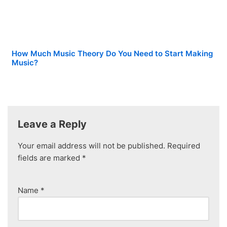
How Much Music Theory Do You Need to Start Making
Music?
Leave a Reply
Your email address will not be published.
Required
fields are marked
*
Name
*