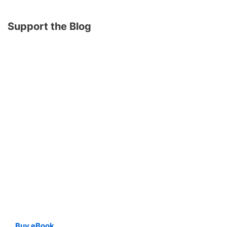
Support the Blog
Buy eBook