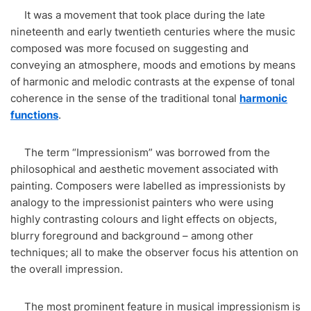
It was a movement that took place during the late
nineteenth and early twentieth centuries where the music
composed was more focused on suggesting and
conveying an atmosphere, moods and emotions by means
of harmonic and melodic contrasts at the expense of tonal
coherence in the sense of the traditional tonal
harmonic
functions
.
The term “Impressionism” was borrowed from the
philosophical and aesthetic movement associated with
painting. Composers were labelled as impressionists by
analogy to the impressionist painters who were using
highly contrasting colours and light effects on objects,
blurry foreground and background – among other
techniques; all to make the observer focus his attention on
the overall impression.
The most prominent feature in musical impressionism is