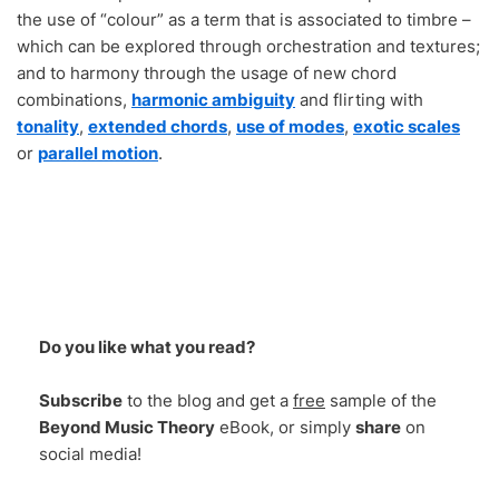
the use of “colour” as a term that is associated to timbre –
which can be explored through orchestration and textures;
and to harmony through the usage of new chord
combinations,
harmonic ambiguity
and flirting with
tonality
,
extended chords
,
use of modes
,
exotic scales
or
parallel motion
.
Do you like what you read?
Subscribe
to the blog and get a
free
sample of the
Beyond Music Theory
eBook, or simply
share
on
social media!