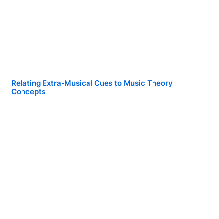
Relating Extra-Musical Cues to Music Theory
Concepts