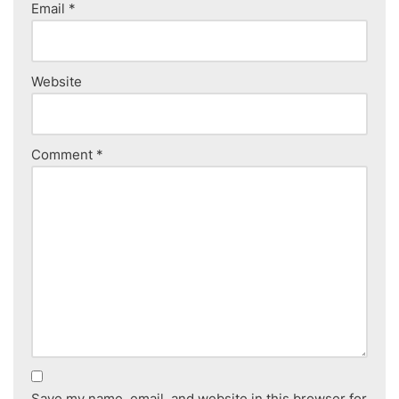
Email
*
Website
Comment
*
Save my name, email, and website in this browser for