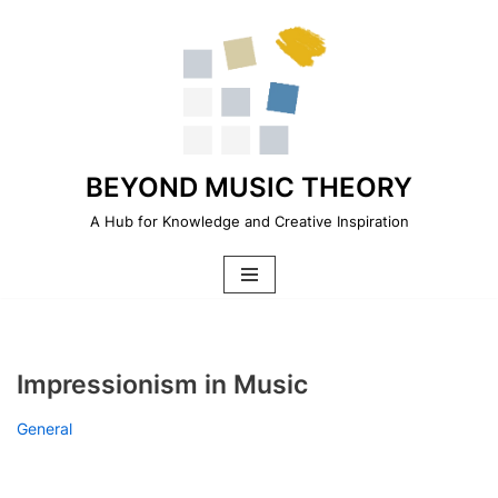
Skip
to
content
BEYOND MUSIC THEORY
A Hub for Knowledge and Creative Inspiration
Impressionism in Music
General