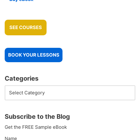
SEE COURSES
BOOK YOUR LESSONS
Categories
Subscribe to the Blog
Get the FREE Sample eBook
Name