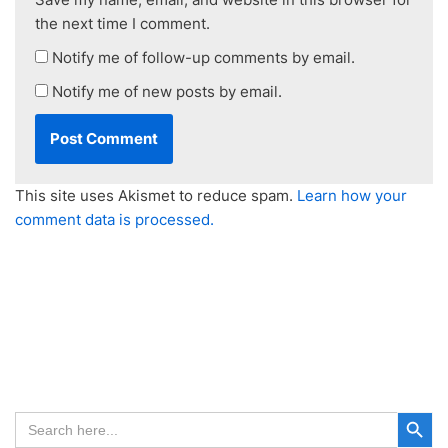
the next time I comment.
Notify me of follow-up comments by email.
Notify me of new posts by email.
This site uses Akismet to reduce spam.
Learn how your
comment data is processed.
Search Button
Search
for: