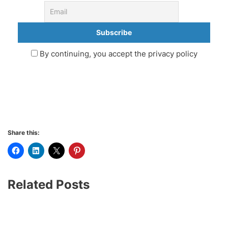
By continuing, you accept the privacy policy
Share this:
Related Posts