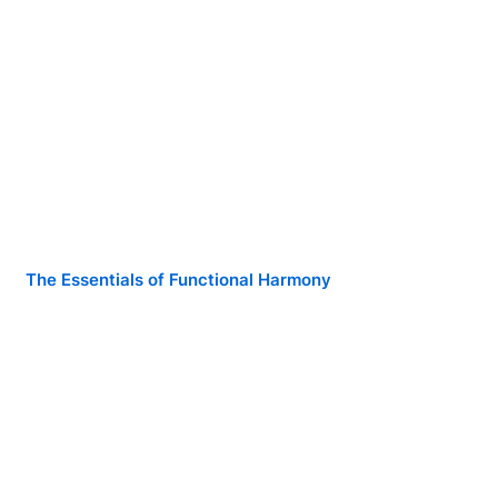
The Essentials of Functional Harmony