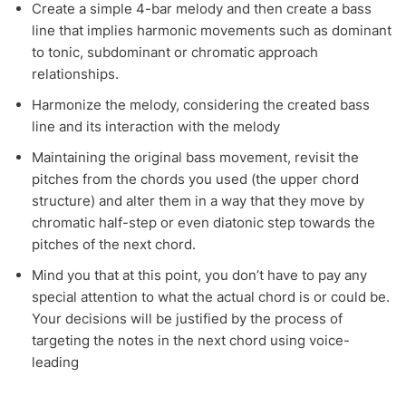
Create a simple 4-bar melody and then create a bass
line that implies harmonic movements such as dominant
to tonic, subdominant or chromatic approach
relationships.
Harmonize the melody, considering the created bass
line and its interaction with the melody
Maintaining the original bass movement, revisit the
pitches from the chords you used (the upper chord
structure) and alter them in a way that they move by
chromatic half-step or even diatonic step towards the
pitches of the next chord.
Mind you that at this point, you don’t have to pay any
special attention to what the actual chord is or could be.
Your decisions will be justified by the process of
targeting the notes in the next chord using voice-
leading