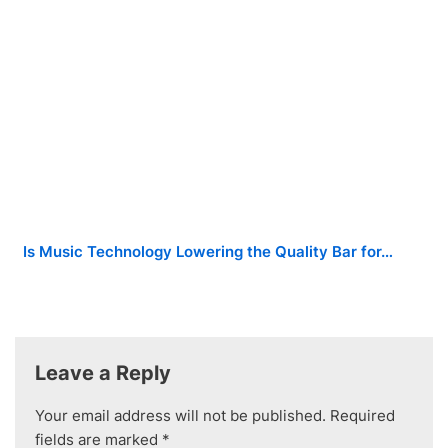
Is Music Technology Lowering the Quality Bar for…
Leave a Reply
Your email address will not be published.
Required
fields are marked
*