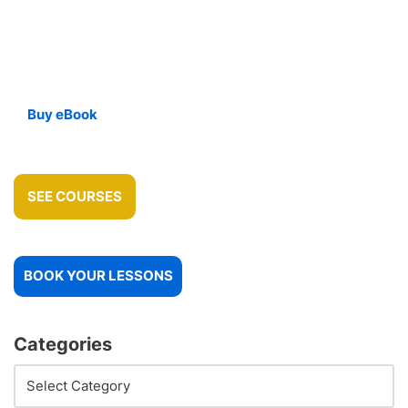
Buy eBook
SEE COURSES
BOOK YOUR LESSONS
Categories