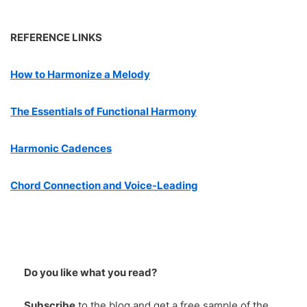
REFERENCE LINKS
How to Harmonize a Melody
The Essentials of Functional Harmony
Harmonic Cadences
Chord Connection and Voice-Leading
Do you like what you read?
Subscribe
to the blog and get a
free
sample of the