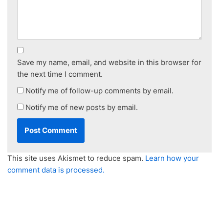
Save my name, email, and website in this browser for
the next time I comment.
Notify me of follow-up comments by email.
Notify me of new posts by email.
This site uses Akismet to reduce spam.
Learn how your
comment data is processed.