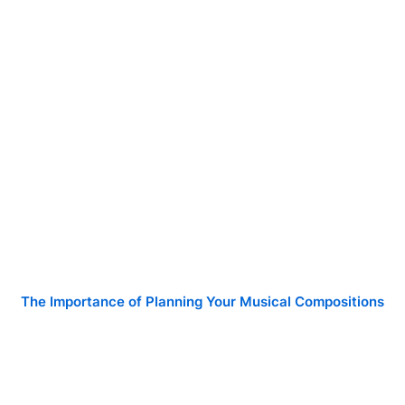
The Importance of Planning Your Musical Compositions