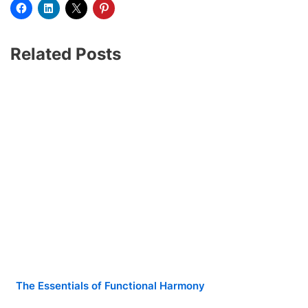
Related Posts
The Essentials of Functional Harmony