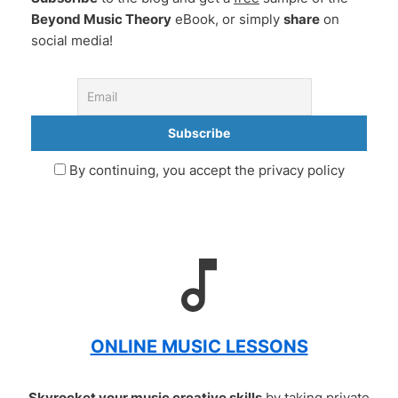
Beyond Music Theory
eBook, or simply
share
on
social media!
By continuing, you accept the privacy policy
ONLINE MUSIC LESSONS
Skyrocket your music creative skills
by taking private