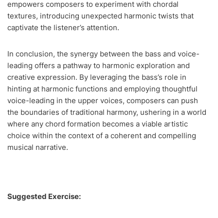
empowers composers to experiment with chordal
textures, introducing unexpected harmonic twists that
captivate the listener’s attention.
In conclusion, the synergy between the bass and voice-
leading offers a pathway to harmonic exploration and
creative expression. By leveraging the bass’s role in
hinting at harmonic functions and employing thoughtful
voice-leading in the upper voices, composers can push
the boundaries of traditional harmony, ushering in a world
where any chord formation becomes a viable artistic
choice within the context of a coherent and compelling
musical narrative.
Suggested Exercise: