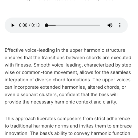
Effective voice-leading in the upper harmonic structure
ensures that the transitions between chords are executed
with finesse. Smooth voice-leading, characterized by step-
wise or common-tone movement, allows for the seamless
integration of diverse chord formations. The upper voices
can incorporate extended harmonies, altered chords, or
even dissonant clusters, confident that the bass will
provide the necessary harmonic context and clarity.
This approach liberates composers from strict adherence
to traditional harmonic norms and invites them to embrace
innovation. The bass’s ability to convey harmonic function