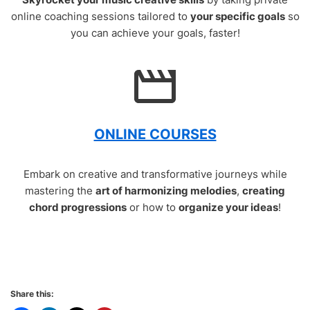
online coaching sessions tailored to
your specific goals
so
you can achieve your goals, faster!
ONLINE COURSES
Embark on creative and transformative journeys while
mastering the
art of harmonizing melodies
,
creating
chord progressions
or how to
organize your ideas
!
Share this: