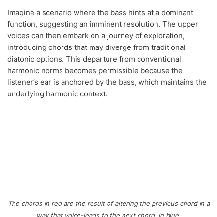
Imagine a scenario where the bass hints at a dominant
function, suggesting an imminent resolution. The upper
voices can then embark on a journey of exploration,
introducing chords that may diverge from traditional
diatonic options. This departure from conventional
harmonic norms becomes permissible because the
listener’s ear is anchored by the bass, which maintains the
underlying harmonic context.
The chords in red are the result of altering the previous chord in a
way that voice-leads to the next chord, in blue.