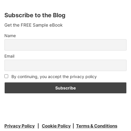
Subscribe to the Blog
Get the FREE Sample eBook
Name
Email
By continuing, you accept the privacy policy
Privacy Policy
|
Cookie Policy
|
Terms & Conditions