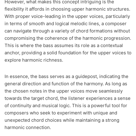
However, what makes this concept intriguing is the
flexibility it affords in choosing upper harmonic structures.
With proper voice-leading in the upper voices, particularly
in terms of smooth and logical melodic lines, a composer
can navigate through a variety of chord formations without
compromising the coherence of the harmonic progression.
This is where the bass assumes its role as a contextual
anchor, providing a solid foundation for the upper voices to
explore harmonic richness.
In essence, the bass serves as a guidepost, indicating the
general direction and function of the harmony. As long as
the chosen notes in the upper voices move seamlessly
towards the target chord, the listener experiences a sense
of continuity and musical logic. This is a powerful tool for
composers who seek to experiment with unique and
unexpected chord choices while maintaining a strong
harmonic connection.