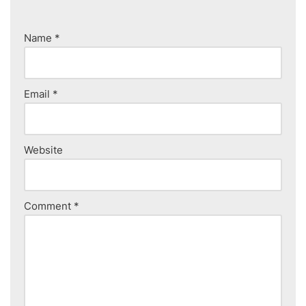
Name
*
Email
*
Website
Comment
*