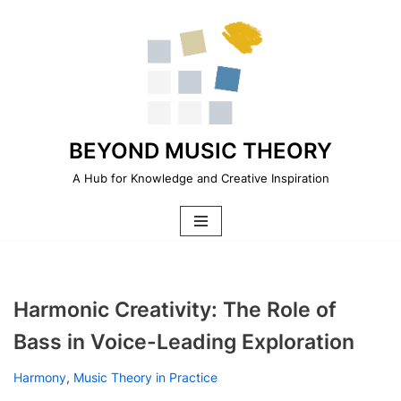
Skip
to
content
BEYOND MUSIC THEORY
A Hub for Knowledge and Creative Inspiration
Harmonic Creativity: The Role of
Bass in Voice-Leading Exploration
Harmony
,
Music Theory in Practice