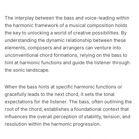
The interplay between the bass and voice-leading within
the harmonic framework of a musical composition holds
the key to unlocking a world of creative possibilities. By
understanding the dynamic relationship between these
elements, composers and arrangers can venture into
unconventional chord formations, relying on the bass to
hint at harmonic functions and guide the listener through
the sonic landscape.
When the bass hints at specific harmonic functions or
gracefully leads to the next chord, it sets the tonal
expectations for the listener. The bass, often outlining the
root of the chord, establishes a foundational context that
influences the overall perception of stability, tension, and
resolution within the harmonic progression.