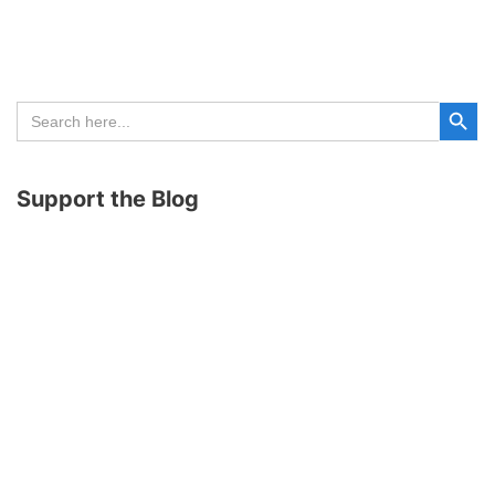
Search Button
Search
for:
Support the Blog