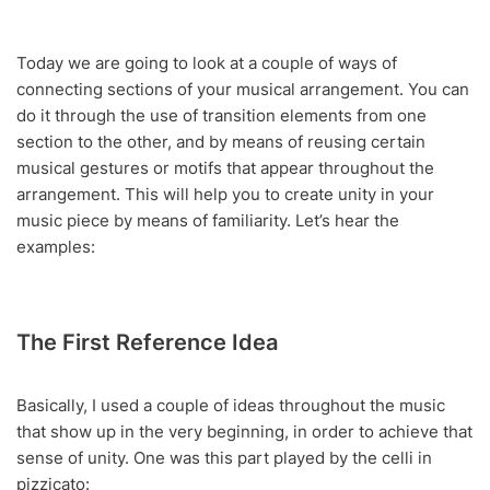
Today we are going to look at a couple of ways of
connecting sections of your musical arrangement. You can
do it through the use of transition elements from one
section to the other, and by means of reusing certain
musical gestures or motifs that appear throughout the
arrangement. This will help you to create unity in your
music piece by means of familiarity. Let’s hear the
examples:
The First Reference Idea
Basically, I used a couple of ideas throughout the music
that show up in the very beginning, in order to achieve that
sense of unity. One was this part played by the celli in
pizzicato: