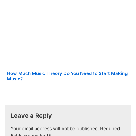
How Much Music Theory Do You Need to Start Making
Music?
Leave a Reply
Your email address will not be published.
Required
fields are marked
*