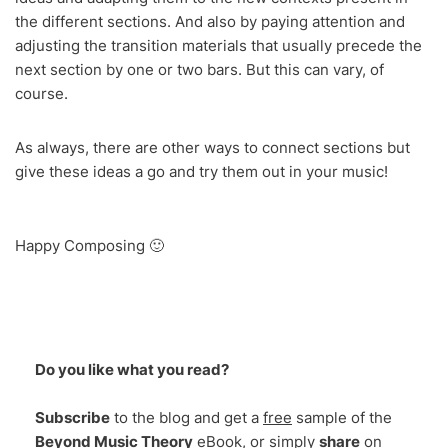
the different sections. And also by paying attention and
adjusting the transition materials that usually precede the
next section by one or two bars. But this can vary, of
course.
As always, there are other ways to connect sections but
give these ideas a go and try them out in your music!
Happy Composing 🙂
Do you like what you read?
Subscribe
to the blog and get a
free
sample of the
Beyond Music Theory
eBook, or simply
share
on