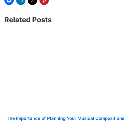
Related Posts
The Importance of Planning Your Musical Compositions