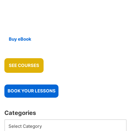
Buy eBook
SEE COURSES
BOOK YOUR LESSONS
Categories