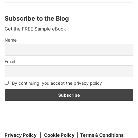
Subscribe to the Blog
Get the FREE Sample eBook
Name
Email
By continuing, you accept the privacy policy
Privacy Policy
|
Cookie Policy
|
Terms & Conditions