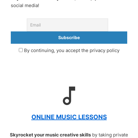
social media!
By continuing, you accept the privacy policy
ONLINE MUSIC LESSONS
Skyrocket your music creative skills
by taking private