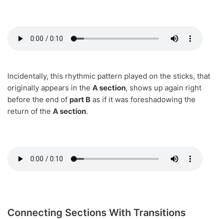
Incidentally, this rhythmic pattern played on the sticks, that
originally appears in the
A section
, shows up again right
before the end of
part B
as if it was foreshadowing the
return of the
A section
.
Connecting Sections With Transitions