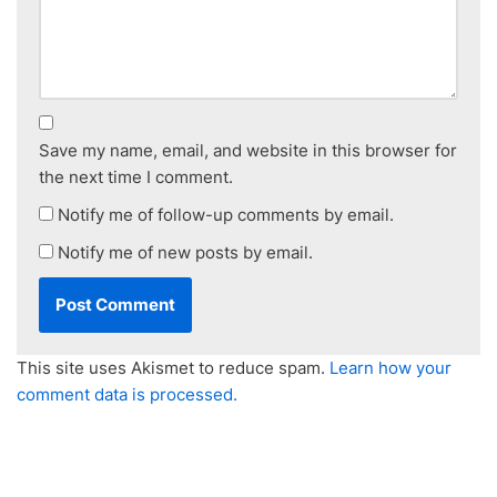
Save my name, email, and website in this browser for
the next time I comment.
Notify me of follow-up comments by email.
Notify me of new posts by email.
This site uses Akismet to reduce spam.
Learn how your
comment data is processed.