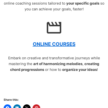
online coaching sessions tailored to
your specific goals
so
you can achieve your goals, faster!
ONLINE COURSES
Embark on creative and transformative journeys while
mastering the
art of harmonizing melodies
,
creating
chord progressions
or how to
organize your ideas
!
Share this: