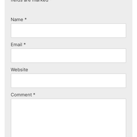
Name
*
Email
*
Website
Comment
*