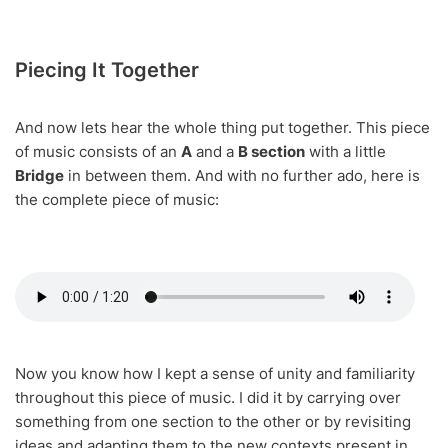
Piecing It Together
And now lets hear the whole thing put together. This piece
of music consists of an
A
and a
B section
with a little
Bridge
in between them. And with no further ado, here is
the complete piece of music:
Now you know how I kept a sense of unity and familiarity
throughout this piece of music. I did it by carrying over
something from one section to the other or by revisiting
ideas and adapting them to the new contexts present in