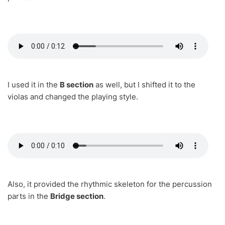
I used it in the
B section
as well, but I shifted it to the
violas and changed the playing style.
Also, it provided the rhythmic skeleton for the percussion
parts in the
Bridge section
.