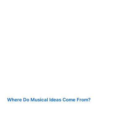
Where Do Musical Ideas Come From?