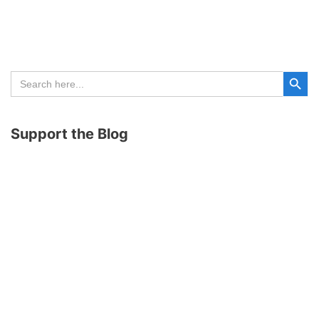
Search Button
Search
for:
Support the Blog