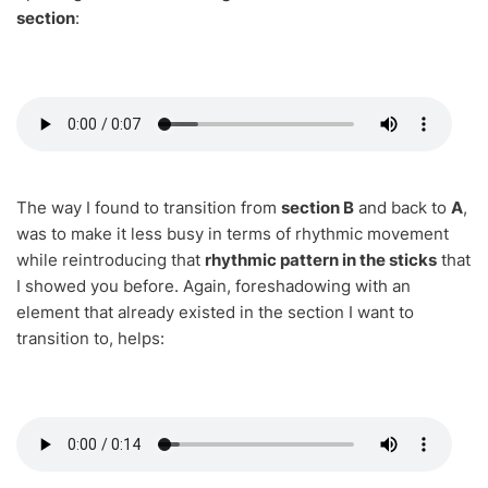
section
:
The way I found to transition from
section B
and back to
A
,
was to make it less busy in terms of rhythmic movement
while reintroducing that
rhythmic pattern in the sticks
that
I showed you before. Again, foreshadowing with an
element that already existed in the section I want to
transition to, helps: