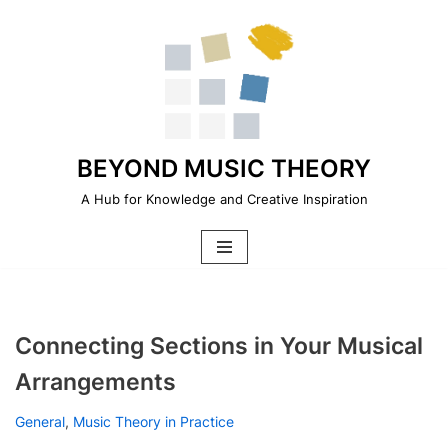
Skip
to
content
BEYOND MUSIC THEORY
A Hub for Knowledge and Creative Inspiration
Connecting Sections in Your Musical
Arrangements
General
,
Music Theory in Practice