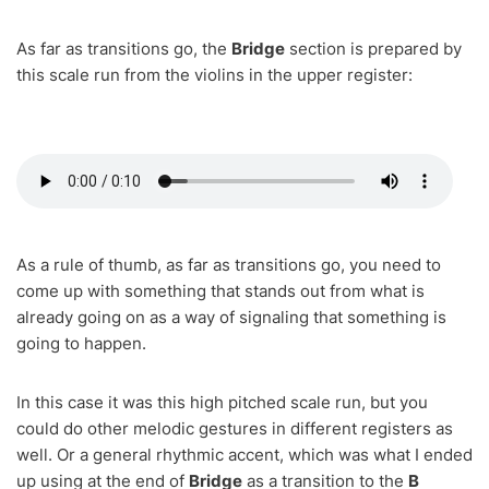
As far as transitions go, the
Bridge
section is prepared by
this scale run from the violins in the upper register:
As a rule of thumb, as far as transitions go, you need to
come up with something that stands out from what is
already going on as a way of signaling that something is
going to happen.
In this case it was this high pitched scale run, but you
could do other melodic gestures in different registers as
well. Or a general rhythmic accent, which was what I ended
up using at the end of
Bridge
as a transition to the
B