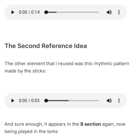
The Second Reference Idea
The other element that I reused was this rhythmic pattern
made by the sticks:
And sure enough, it appears in the
B section
again, now
being played in the toms